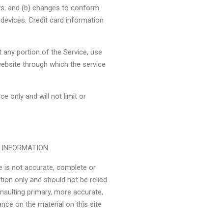
ks; and (b) changes to conform
devices. Credit card information
it any portion of the Service, use
website through which the service
 only and will not limit or
F INFORMATION
e is not accurate, complete or
ation only and should not be relied
nsulting primary, more accurate,
nce on the material on this site