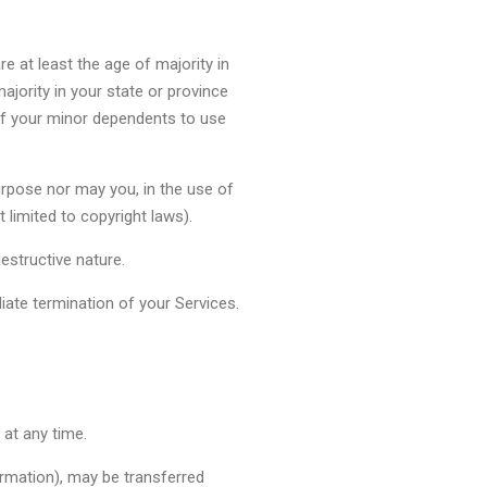
e at least the age of majority in
ajority in your state or province
of your minor dependents to use
urpose nor may you, in the use of
t limited to copyright laws).
estructive nature.
diate termination of your Services.
 at any time.
ormation), may be transferred