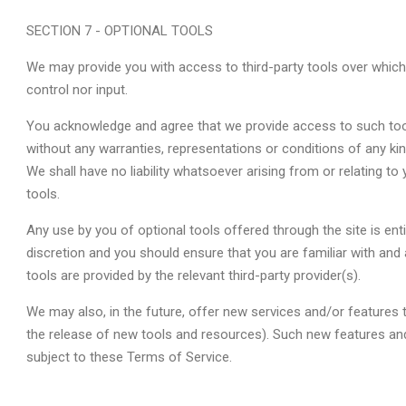
SECTION 7 - OPTIONAL TOOLS
We may provide you with access to third-party tools over whic
control nor input.
You acknowledge and agree that we provide access to such tools
without any warranties, representations or conditions of any k
We shall have no liability whatsoever arising from or relating to 
tools.
Any use by you of optional tools offered through the site is enti
discretion and you should ensure that you are familiar with an
tools are provided by the relevant third-party provider(s).
We may also, in the future, offer new services and/or features 
the release of new tools and resources). Such new features and
subject to these Terms of Service.