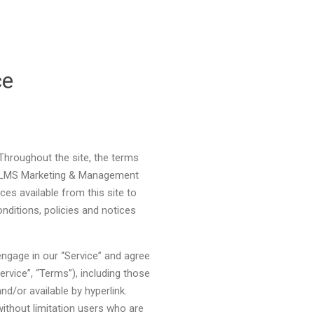
ce
Clos
hroughout the site, the terms
c. LMS Marketing & Management
ices available from this site to
nditions, policies and notices
engage in our “Service” and agree
rvice”, “Terms”), including those
nd/or available by hyperlink.
without limitation users who are