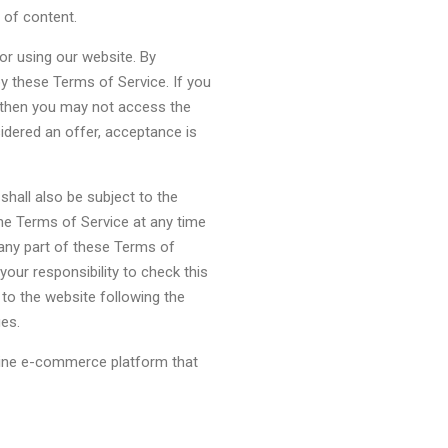
 of content.
or using our website. By
by these Terms of Service. If you
, then you may not access the
idered an offer, acceptance is
shall also be subject to the
he Terms of Service at any time
 any part of these Terms of
your responsibility to check this
to the website following the
es.
nline e-commerce platform that