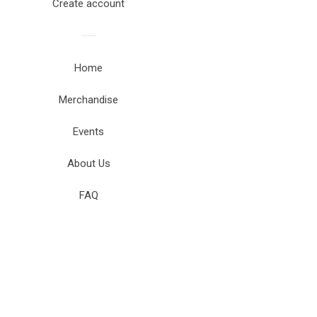
Create account
Home
Merchandise
Events
About Us
FAQ