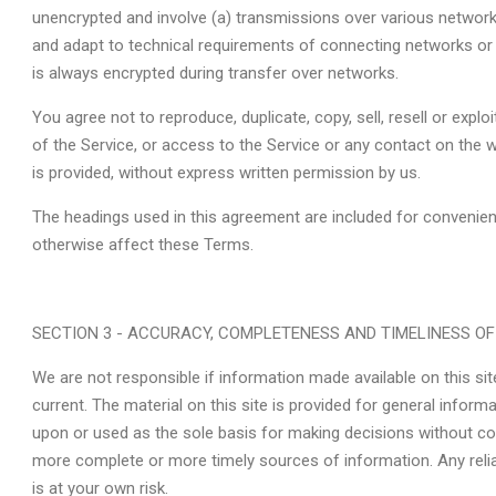
unencrypted and involve (a) transmissions over various networ
and adapt to technical requirements of connecting networks or 
is always encrypted during transfer over networks.
You agree not to reproduce, duplicate, copy, sell, resell or explo
of the Service, or access to the Service or any contact on the 
is provided, without express written permission by us.
The headings used in this agreement are included for convenience
otherwise affect these Terms.
SECTION 3 - ACCURACY, COMPLETENESS AND TIMELINESS O
We are not responsible if information made available on this sit
current. The material on this site is provided for general inform
upon or used as the sole basis for making decisions without co
more complete or more timely sources of information. Any relia
is at your own risk.