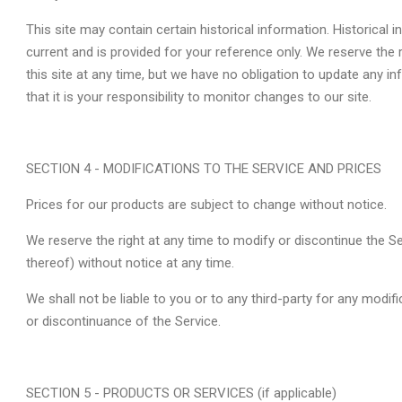
This site may contain certain historical information. Historical i
current and is provided for your reference only. We reserve the 
this site at any time, but we have no obligation to update any i
that it is your responsibility to monitor changes to our site.
SECTION 4 - MODIFICATIONS TO THE SERVICE AND PRICES
Prices for our products are subject to change without notice.
We reserve the right at any time to modify or discontinue the Se
thereof) without notice at any time.
We shall not be liable to you or to any third-party for any modif
or discontinuance of the Service.
SECTION 5 - PRODUCTS OR SERVICES (if applicable)