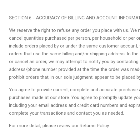
SECTION 6 - ACCURACY OF BILLING AND ACCOUNT INFORMA
We reserve the right to refuse any order you place with us. We ma
cancel quantities purchased per person, per household or per o
include orders placed by or under the same customer account, 
orders that use the same billing and/or shipping address. In th
or cancel an order, we may attempt to notify you by contacting t
address/phone number provided at the time the order was made. 
prohibit orders that, in our sole judgment, appear to be placed by
You agree to provide current, complete and accurate purchase a
purchases made at our store. You agree to promptly update you
including your email address and credit card numbers and expir
complete your transactions and contact you as needed.
For more detail, please review our Returns Policy.