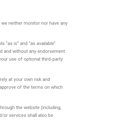
h we neither monitor nor have any
 “as is” and “as available”
ind and without any endorsement.
your use of optional third-party
rely at your own risk and
d approve of the terms on which
through the website (including,
/or services shall also be