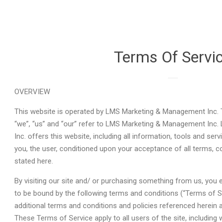
Terms Of Servi
OVERVIEW
This website is operated by LMS Marketing & Management Inc. T
“we”, “us” and “our” refer to LMS Marketing & Management In
Inc. offers this website, including all information, tools and serv
you, the user, conditioned upon your acceptance of all terms, co
stated here.
By visiting our site and/ or purchasing something from us, you 
to be bound by the following terms and conditions (“Terms of Se
additional terms and conditions and policies referenced herein a
These Terms of Service apply to all users of the site, including 