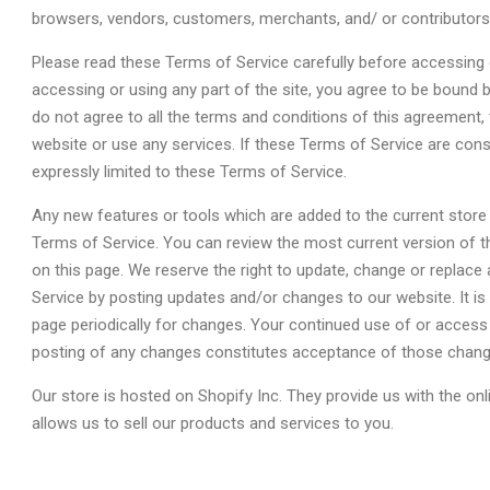
browsers, vendors, customers, merchants, and/ or contributors
Please read these Terms of Service carefully before accessing 
accessing or using any part of the site, you agree to be bound 
do not agree to all the terms and conditions of this agreement
website or use any services. If these Terms of Service are cons
expressly limited to these Terms of Service.
Any new features or tools which are added to the current store 
Terms of Service. You can review the most current version of t
on this page. We reserve the right to update, change or replace
Service by posting updates and/or changes to our website. It is 
page periodically for changes. Your continued use of or access 
posting of any changes constitutes acceptance of those chang
Our store is hosted on Shopify Inc. They provide us with the o
allows us to sell our products and services to you.