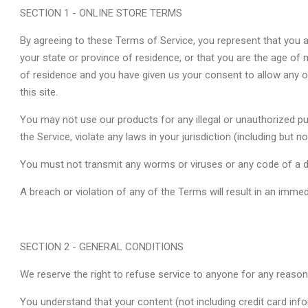
SECTION 1 - ONLINE STORE TERMS
By agreeing to these Terms of Service, you represent that you ar
your state or province of residence, or that you are the age of m
of residence and you have given us your consent to allow any 
this site.
You may not use our products for any illegal or unauthorized p
the Service, violate any laws in your jurisdiction (including but no
You must not transmit any worms or viruses or any code of a d
A breach or violation of any of the Terms will result in an imme
SECTION 2 - GENERAL CONDITIONS
We reserve the right to refuse service to anyone for any reason
You understand that your content (not including credit card inf