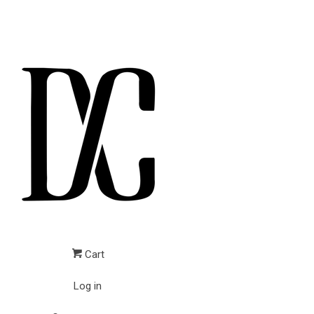
Cart
Log in