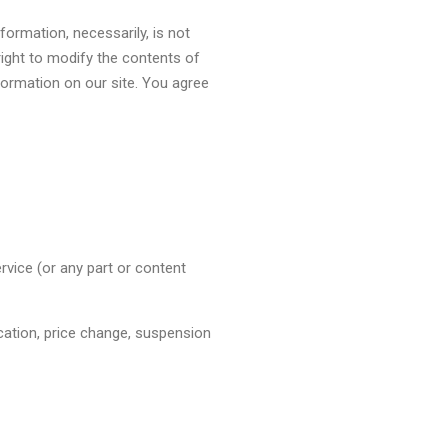
nformation, necessarily, is not
right to modify the contents of
nformation on our site. You agree
rvice (or any part or content
ication, price change, suspension