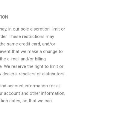
TION
y, in our sole discretion, limit or
rder. These restrictions may
the same credit card, and/or
e event that we make a change to
he e-mail and/or billing
We reserve the right to limit or
 dealers, resellers or distributors.
nd account information for all
r account and other information,
ation dates, so that we can