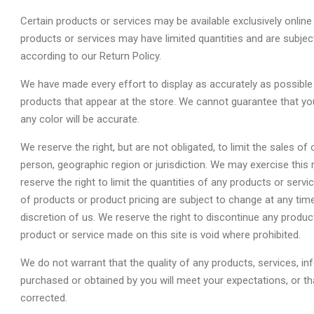
Certain products or services may be available exclusively onlin
products or services may have limited quantities and are subjec
according to our Return Policy.
We have made every effort to display as accurately as possible
products that appear at the store. We cannot guarantee that yo
any color will be accurate.
We reserve the right, but are not obligated, to limit the sales o
person, geographic region or jurisdiction. We may exercise this
reserve the right to limit the quantities of any products or servi
of products or product pricing are subject to change at any time
discretion of us. We reserve the right to discontinue any produc
product or service made on this site is void where prohibited.
We do not warrant that the quality of any products, services, in
purchased or obtained by you will meet your expectations, or that
corrected.