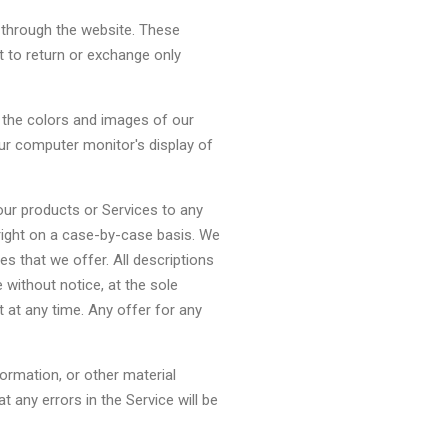
e through the website. These
t to return or exchange only
 the colors and images of our
ur computer monitor's display of
f our products or Services to any
 right on a case-by-case basis. We
ces that we offer. All descriptions
 without notice, at the sole
t at any time. Any offer for any
formation, or other material
 any errors in the Service will be